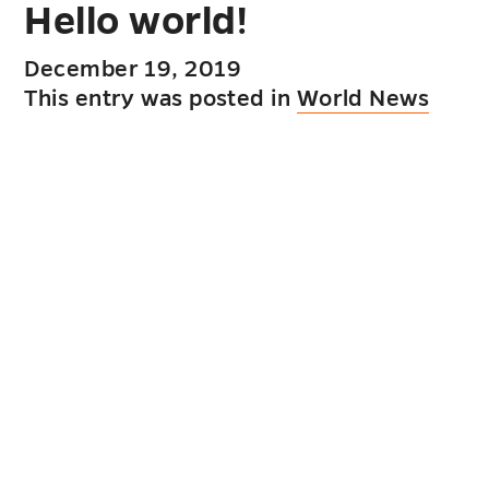
Hello world!
December 19, 2019
This entry was posted in
World News