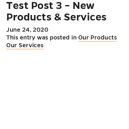
Test Post 3 – New
Products & Services
June 24, 2020
This entry was posted in
Our Products
Our Services